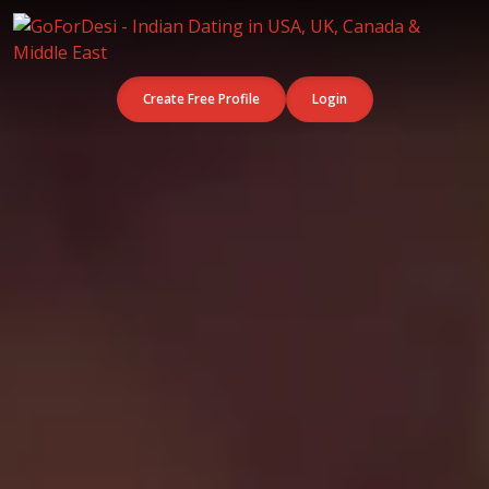
Create Free Profile
Login