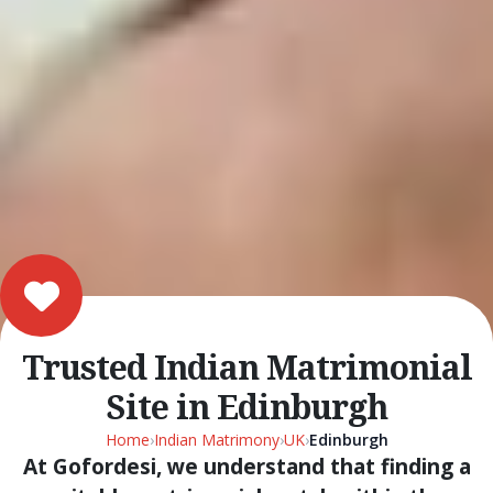
Trusted Indian Matrimonial
Site in Edinburgh
Home
›
Indian Matrimony
›
UK
›
Edinburgh
At Gofordesi, we understand that finding a