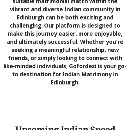
suitable matrimonial match within the
vibrant and diverse Indian community in
Edinburgh can be both exciting and
challenging. Our platform is designed to
make this journey easier, more enjoyable,
and ultimately successful. Whether you're
seeking a meaningful relationship, new
friends, or simply looking to connect with
like-minded individuals, Gofordesi is your go-
to destination for Indian Matrimony in
Edinburgh.
Upcoming Indian Speed