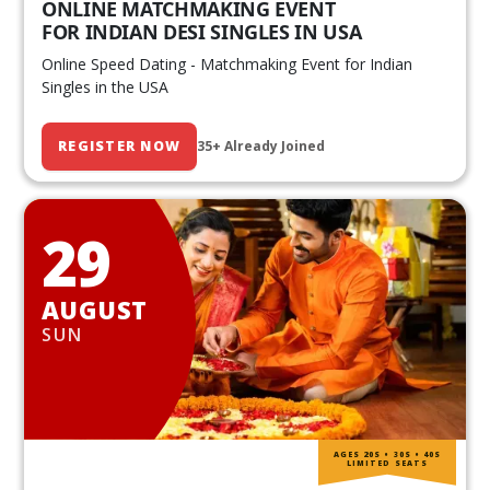
ONLINE MATCHMAKING EVENT
FOR INDIAN DESI SINGLES IN USA
Online Speed Dating - Matchmaking Event for Indian
Singles in the USA
REGISTER NOW
35+ Already Joined
29
AUGUST
SUN
AGES 20S • 30S • 40S
LIMITED SEATS