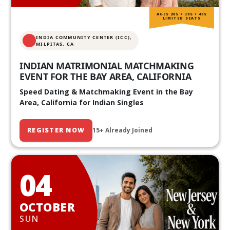
AGES 20S • 30S • 40S
LIMITED SEATS
INDIA COMMUNITY CENTER (ICC),
MILPITAS, CA
INDIAN MATRIMONIAL MATCHMAKING
EVENT FOR THE BAY AREA, CALIFORNIA
Speed Dating & Matchmaking Event in the Bay
Area, California for Indian Singles
REGISTER NOW
15+ Already Joined
04
OCTOBER
SUN