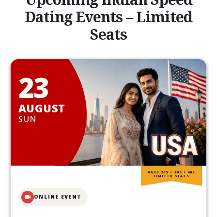
Dating Events – Limited
Seats
23
AUGUST
SUN
AGES 20S • 30S • 40S
LIMITED SEATS
ONLINE EVENT