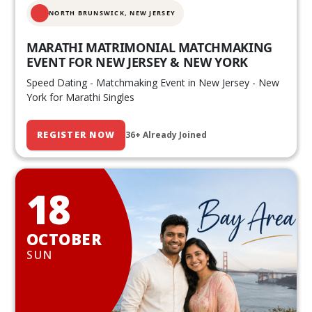
NORTH BRUNSWICK,
NEW JERSEY
MARATHI MATRIMONIAL MATCHMAKING
EVENT FOR NEW JERSEY & NEW YORK
Speed Dating - Matchmaking Event in New Jersey - New
York for Marathi Singles
REGISTER NOW
36+ Already Joined
18
OCTOBER
SUN