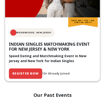
AGES 20S • 30S • 40S
LIMITED SEATS
WOODBRIDGE, NEW JERSEY
INDIAN SINGLES MATCHMAKING EVENT
FOR NEW JERSEY & NEW YORK
Speed Dating and Matchmaking Event in New
Jersey and New York for Indian Singles
REGISTER NOW
10+ Already Joined
Our Past Events