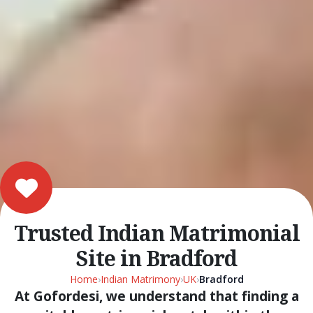
Trusted Indian Matrimonial
Site in Bradford
Home
›
Indian Matrimony
›
UK
›
Bradford
At Gofordesi, we understand that finding a