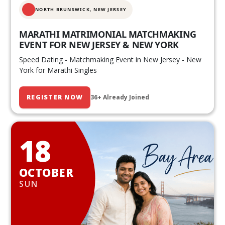
NORTH BRUNSWICK,
NEW JERSEY
MARATHI MATRIMONIAL MATCHMAKING
EVENT FOR NEW JERSEY & NEW YORK
Speed Dating - Matchmaking Event in New Jersey - New
York for Marathi Singles
REGISTER NOW
36+ Already Joined
18
OCTOBER
SUN