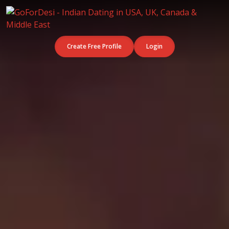
Create Free Profile
Login