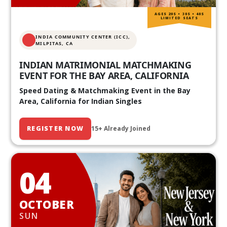
AGES 20S • 30S • 40S
LIMITED SEATS
INDIA COMMUNITY CENTER (ICC),
MILPITAS, CA
INDIAN MATRIMONIAL MATCHMAKING
EVENT FOR THE BAY AREA, CALIFORNIA
Speed Dating & Matchmaking Event in the Bay
Area, California for Indian Singles
REGISTER NOW
15+ Already Joined
04
OCTOBER
SUN