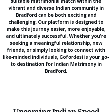
suitable matrimonial match within the
vibrant and diverse Indian community in
Bradford can be both exciting and
challenging. Our platform is designed to
make this journey easier, more enjoyable,
and ultimately successful. Whether you're
seeking a meaningful relationship, new
friends, or simply looking to connect with
like-minded individuals, Gofordesi is your go-
to destination for Indian Matrimony in
Bradford.
Upcoming Indian Speed