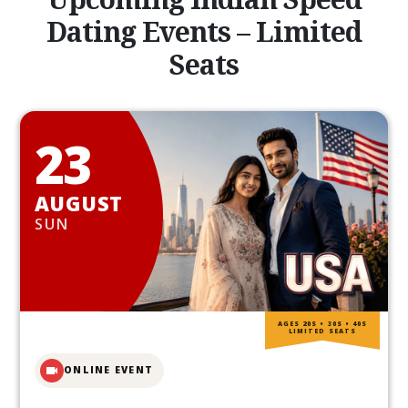
Dating Events – Limited
Seats
23
AUGUST
SUN
AGES 20S • 30S • 40S
LIMITED SEATS
ONLINE EVENT