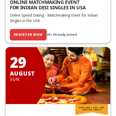
ONLINE MATCHMAKING EVENT
FOR INDIAN DESI SINGLES IN USA
Online Speed Dating - Matchmaking Event for Indian
Singles in the USA
REGISTER NOW
35+ Already Joined
29
AUGUST
SUN
AGES 20S • 30S • 40S
LIMITED SEATS