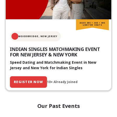
AGES 20S • 30S • 40S
LIMITED SEATS
WOODBRIDGE, NEW JERSEY
INDIAN SINGLES MATCHMAKING EVENT
FOR NEW JERSEY & NEW YORK
Speed Dating and Matchmaking Event in New
Jersey and New York for Indian Singles
REGISTER NOW
10+ Already Joined
Our Past Events