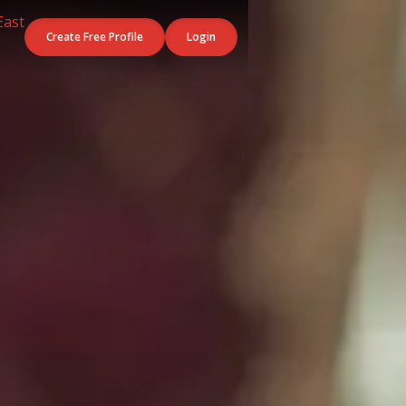
Create Free Profile
Login