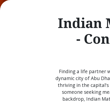
Indian 
- Co
Finding a life partner 
dynamic city of Abu Dha
thriving in the capital
someone seeking mean
backdrop, Indian Mat