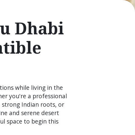
bu Dhabi
tible
ions while living in the
er you're a professional
 strong Indian roots, or
ine and serene desert
l space to begin this