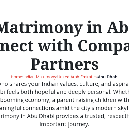
Matrimony in A
nnect with Compa
Partners
Home
›
Indian Matrimony
›
United Arab Emirates
›
Abu Dhabi
who shares your Indian values, culture, and aspirat
bi feels both hopeful and deeply personal. Wheth
's booming economy, a parent raising children with
ingful connections amid the city's modern skyl
rimony in Abu Dhabi provides a trusted, respectfu
important journey.