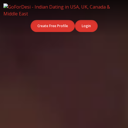
Create Free Profile
Login