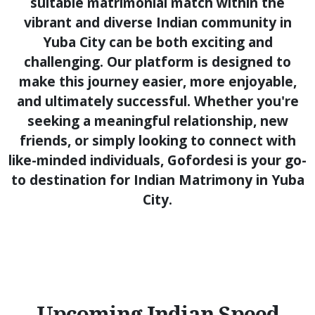
suitable matrimonial match within the
vibrant and diverse Indian community in
Yuba City can be both exciting and
challenging. Our platform is designed to
make this journey easier, more enjoyable,
and ultimately successful. Whether you're
seeking a meaningful relationship, new
friends, or simply looking to connect with
like-minded individuals, Gofordesi is your go-
to destination for Indian Matrimony in Yuba
City.
Upcoming Indian Speed