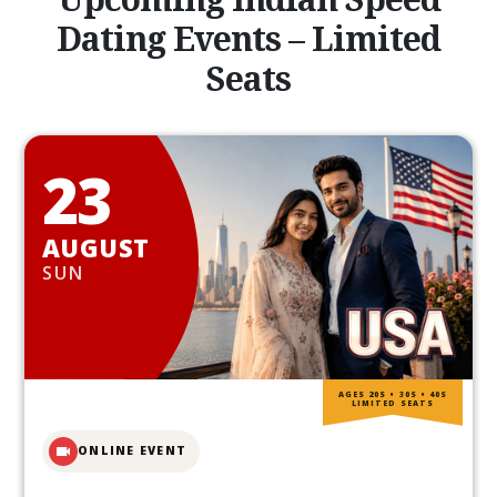
Dating Events – Limited
Seats
23
AUGUST
SUN
AGES 20S • 30S • 40S
LIMITED SEATS
ONLINE EVENT