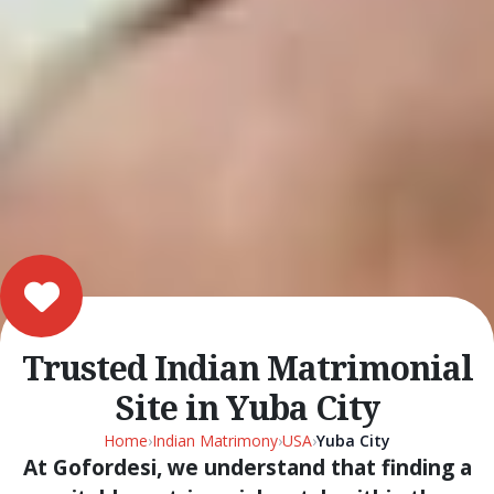
Trusted Indian Matrimonial
Site in Yuba City
Home
›
Indian Matrimony
›
USA
›
Yuba City
At Gofordesi, we understand that finding a