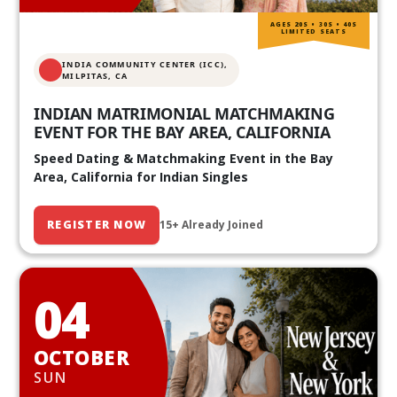
AGES 20S • 30S • 40S
LIMITED SEATS
INDIA COMMUNITY CENTER (ICC),
MILPITAS, CA
INDIAN MATRIMONIAL MATCHMAKING
EVENT FOR THE BAY AREA, CALIFORNIA
Speed Dating & Matchmaking Event in the Bay
Area, California for Indian Singles
REGISTER NOW
15+ Already Joined
04
OCTOBER
SUN