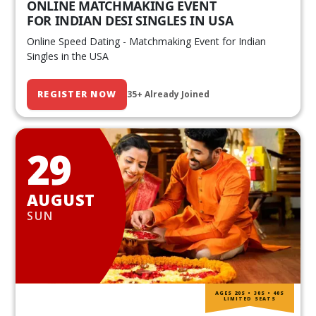
ONLINE MATCHMAKING EVENT
FOR INDIAN DESI SINGLES IN USA
Online Speed Dating - Matchmaking Event for Indian
Singles in the USA
REGISTER NOW
35+ Already Joined
29
AUGUST
SUN
AGES 20S • 30S • 40S
LIMITED SEATS