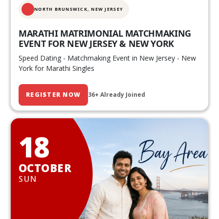
NORTH BRUNSWICK,
NEW JERSEY
MARATHI MATRIMONIAL MATCHMAKING
EVENT FOR NEW JERSEY & NEW YORK
Speed Dating - Matchmaking Event in New Jersey - New
York for Marathi Singles
REGISTER NOW
36+ Already Joined
18
OCTOBER
SUN