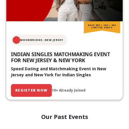
AGES 20S • 30S • 40S
LIMITED SEATS
WOODBRIDGE, NEW JERSEY
INDIAN SINGLES MATCHMAKING EVENT
FOR NEW JERSEY & NEW YORK
Speed Dating and Matchmaking Event in New
Jersey and New York for Indian Singles
REGISTER NOW
10+ Already Joined
Our Past Events