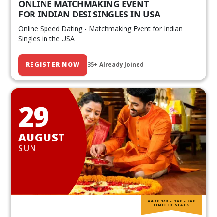
ONLINE MATCHMAKING EVENT
FOR INDIAN DESI SINGLES IN USA
Online Speed Dating - Matchmaking Event for Indian
Singles in the USA
REGISTER NOW
35+ Already Joined
29
AUGUST
SUN
AGES 20S • 30S • 40S
LIMITED SEATS