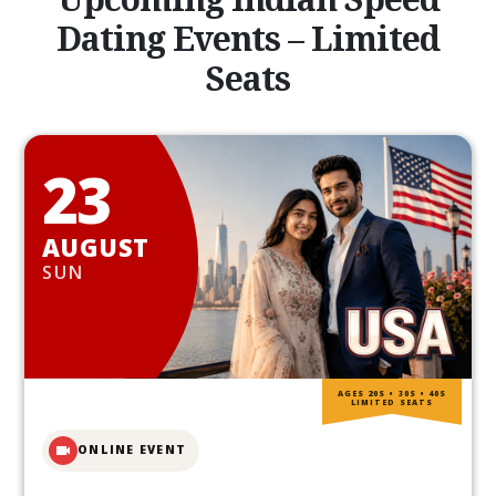
Dating Events – Limited
Seats
23
AUGUST
SUN
AGES 20S • 30S • 40S
LIMITED SEATS
ONLINE EVENT