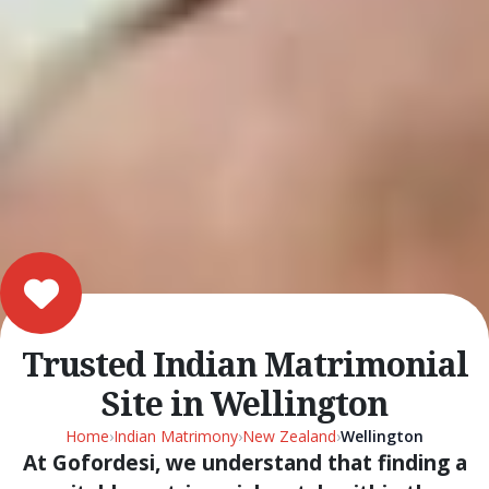
Trusted Indian Matrimonial
Site in Wellington
Home
›
Indian Matrimony
›
New Zealand
›
Wellington
At Gofordesi, we understand that finding a