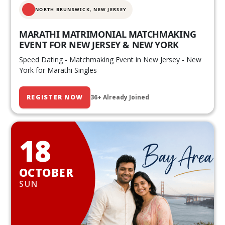
NORTH BRUNSWICK,
NEW JERSEY
MARATHI MATRIMONIAL MATCHMAKING
EVENT FOR NEW JERSEY & NEW YORK
Speed Dating - Matchmaking Event in New Jersey - New
York for Marathi Singles
REGISTER NOW
36+ Already Joined
18
OCTOBER
SUN