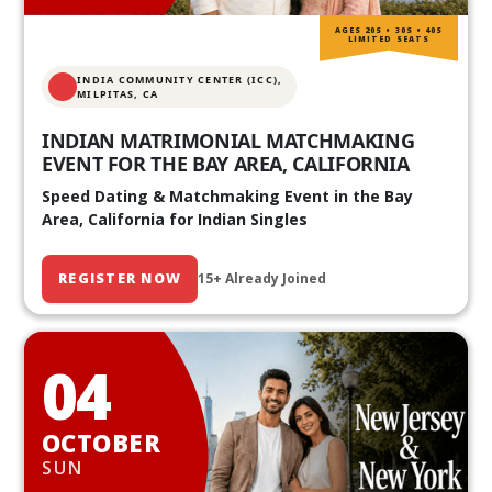
AGES 20S • 30S • 40S
LIMITED SEATS
INDIA COMMUNITY CENTER (ICC),
MILPITAS, CA
INDIAN MATRIMONIAL MATCHMAKING
EVENT FOR THE BAY AREA, CALIFORNIA
Speed Dating & Matchmaking Event in the Bay
Area, California for Indian Singles
REGISTER NOW
15+ Already Joined
04
OCTOBER
SUN