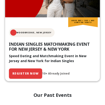
AGES 20S • 30S • 40S
LIMITED SEATS
WOODBRIDGE, NEW JERSEY
INDIAN SINGLES MATCHMAKING EVENT
FOR NEW JERSEY & NEW YORK
Speed Dating and Matchmaking Event in New
Jersey and New York for Indian Singles
REGISTER NOW
10+ Already Joined
Our Past Events