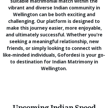
suitable matrimonial match within the
vibrant and diverse Indian community in
Wellington can be both exciting and
challenging. Our platform is designed to
make this journey easier, more enjoyable,
and ultimately successful. Whether you're
seeking a meaningful relationship, new
friends, or simply looking to connect with
like-minded individuals, Gofordesi is your go-
to destination for Indian Matrimony in
Wellington.
Upcoming Indian Speed