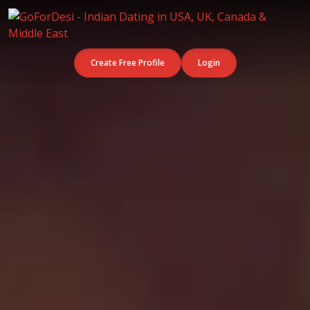
Create Free Profile
Login