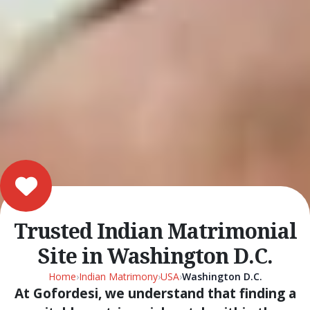
Trusted Indian Matrimonial
Site in Washington D.C.
Home
›
Indian Matrimony
›
USA
›
Washington D.C.
At Gofordesi, we understand that finding a