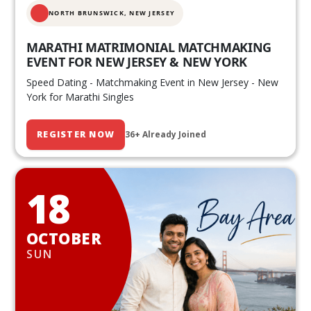
NORTH BRUNSWICK,
NEW JERSEY
MARATHI MATRIMONIAL MATCHMAKING
EVENT FOR NEW JERSEY & NEW YORK
Speed Dating - Matchmaking Event in New Jersey - New
York for Marathi Singles
REGISTER NOW
36+ Already Joined
18
OCTOBER
SUN