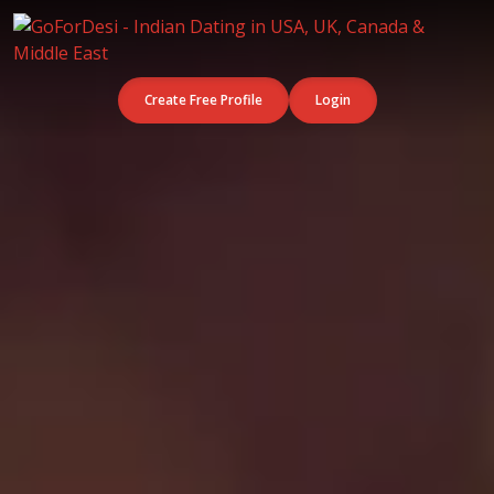
Create Free Profile
Login