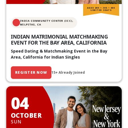
AGES 20S • 30S • 40S
LIMITED SEATS
INDIA COMMUNITY CENTER (ICC),
MILPITAS, CA
INDIAN MATRIMONIAL MATCHMAKING
EVENT FOR THE BAY AREA, CALIFORNIA
Speed Dating & Matchmaking Event in the Bay
Area, California for Indian Singles
REGISTER NOW
15+ Already Joined
04
OCTOBER
SUN