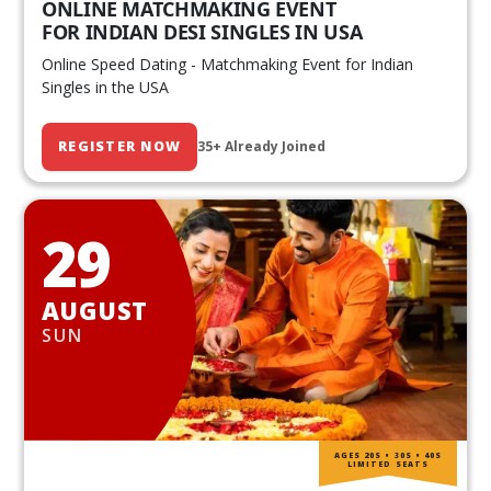
ONLINE MATCHMAKING EVENT
FOR INDIAN DESI SINGLES IN USA
Online Speed Dating - Matchmaking Event for Indian
Singles in the USA
REGISTER NOW
35+ Already Joined
29
AUGUST
SUN
AGES 20S • 30S • 40S
LIMITED SEATS