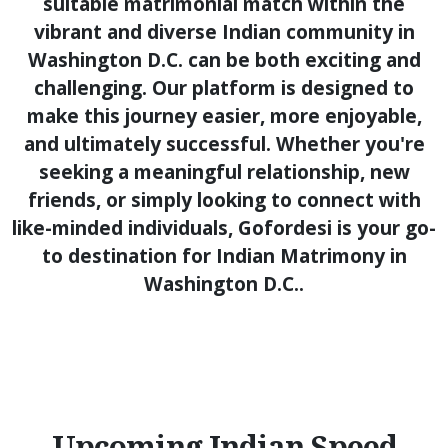
suitable matrimonial match within the
vibrant and diverse Indian community in
Washington D.C. can be both exciting and
challenging. Our platform is designed to
make this journey easier, more enjoyable,
and ultimately successful. Whether you're
seeking a meaningful relationship, new
friends, or simply looking to connect with
like-minded individuals, Gofordesi is your go-
to destination for Indian Matrimony in
Washington D.C..
Upcoming Indian Speed