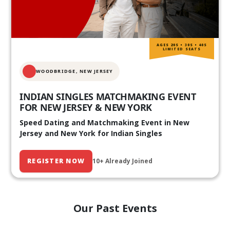
AGES 20S • 30S • 40S
LIMITED SEATS
WOODBRIDGE, NEW JERSEY
INDIAN SINGLES MATCHMAKING EVENT
FOR NEW JERSEY & NEW YORK
Speed Dating and Matchmaking Event in New
Jersey and New York for Indian Singles
REGISTER NOW
10+ Already Joined
Our Past Events