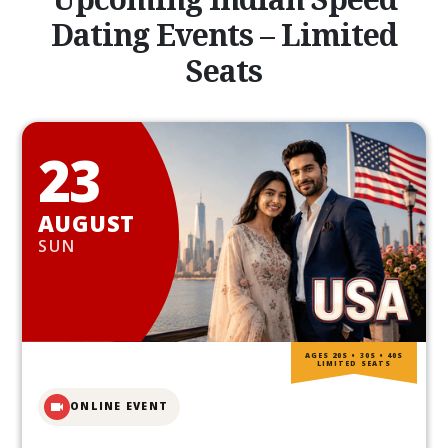
Dating Events – Limited
Seats
23
AUGUST
SUN
AGES 20S • 30S • 40S
LIMITED SEATS
ONLINE EVENT