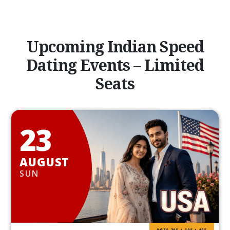
Upcoming Indian Speed
Dating Events – Limited
Seats
23
AUGUST
SUN
AGES 20S • 30S • 40S