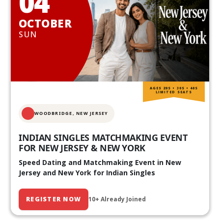
04
OCTOBER
SUN
AGES 20S • 30S • 40S
LIMITED SEATS
WOODBRIDGE, NEW JERSEY
INDIAN SINGLES MATCHMAKING EVENT
FOR NEW JERSEY & NEW YORK
Speed Dating and Matchmaking Event in New
Jersey and New York for Indian Singles
REGISTER NOW
10+ Already Joined