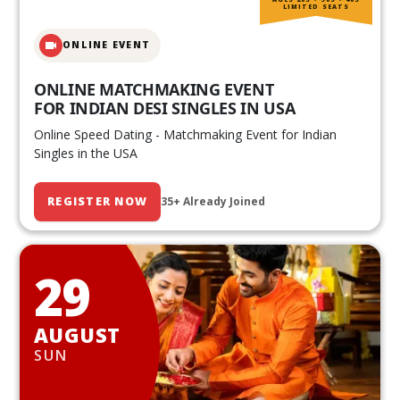
LIMITED SEATS
ONLINE EVENT
ONLINE MATCHMAKING EVENT
FOR INDIAN DESI SINGLES IN USA
Online Speed Dating - Matchmaking Event for Indian
Singles in the USA
REGISTER NOW
35+ Already Joined
29
AUGUST
SUN