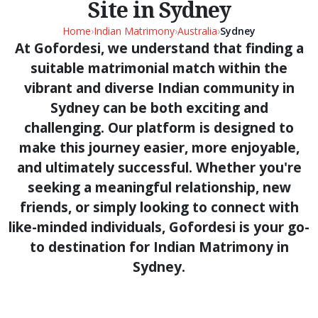
Site in Sydney
Home
›
Indian Matrimony
›
Australia
›
Sydney
At Gofordesi, we understand that finding a
suitable matrimonial match within the
vibrant and diverse Indian community in
Sydney can be both exciting and
challenging. Our platform is designed to
make this journey easier, more enjoyable,
and ultimately successful. Whether you're
seeking a meaningful relationship, new
friends, or simply looking to connect with
like-minded individuals, Gofordesi is your go-
to destination for Indian Matrimony in
Sydney.