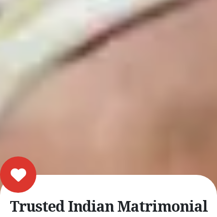
Trusted Indian Matrimonial