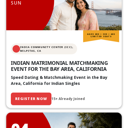
SUN
AGES 20S • 30S • 40S
LIMITED SEATS
INDIA COMMUNITY CENTER (ICC),
MILPITAS, CA
INDIAN MATRIMONIAL MATCHMAKING
EVENT FOR THE BAY AREA, CALIFORNIA
Speed Dating & Matchmaking Event in the Bay
Area, California for Indian Singles
REGISTER NOW
15+ Already Joined