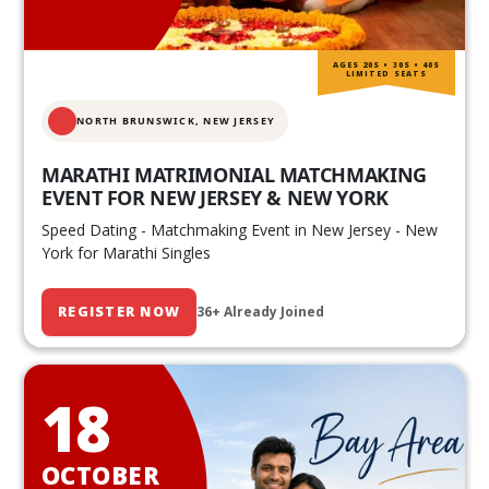
AGES 20S • 30S • 40S
LIMITED SEATS
NORTH BRUNSWICK,
NEW JERSEY
MARATHI MATRIMONIAL MATCHMAKING
EVENT FOR NEW JERSEY & NEW YORK
Speed Dating - Matchmaking Event in New Jersey - New
York for Marathi Singles
REGISTER NOW
36+ Already Joined
18
OCTOBER