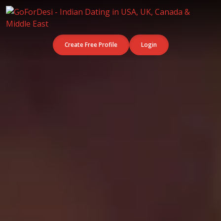
Create Free Profile
Login