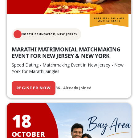
AGES 20S • 30S • 40S
LIMITED SEATS
NORTH BRUNSWICK,
NEW JERSEY
MARATHI MATRIMONIAL MATCHMAKING
EVENT FOR NEW JERSEY & NEW YORK
Speed Dating - Matchmaking Event in New Jersey - New
York for Marathi Singles
REGISTER NOW
36+ Already Joined
18
OCTOBER