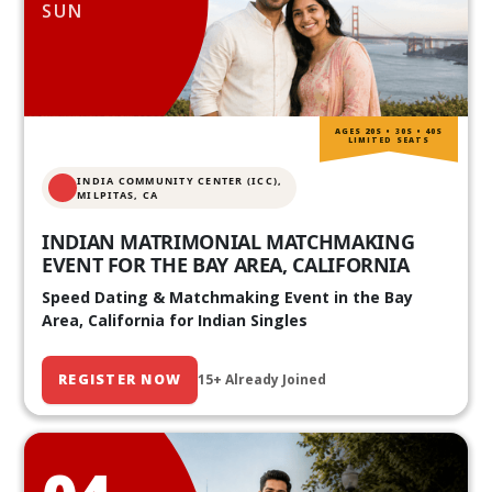
SUN
AGES 20S • 30S • 40S
LIMITED SEATS
INDIA COMMUNITY CENTER (ICC),
MILPITAS, CA
INDIAN MATRIMONIAL MATCHMAKING
EVENT FOR THE BAY AREA, CALIFORNIA
Speed Dating & Matchmaking Event in the Bay
Area, California for Indian Singles
REGISTER NOW
15+ Already Joined