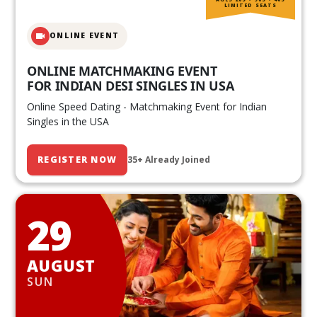
LIMITED SEATS
ONLINE EVENT
ONLINE MATCHMAKING EVENT
FOR INDIAN DESI SINGLES IN USA
Online Speed Dating - Matchmaking Event for Indian
Singles in the USA
REGISTER NOW
35+ Already Joined
29
AUGUST
SUN