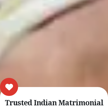
Trusted Indian Matrimonial