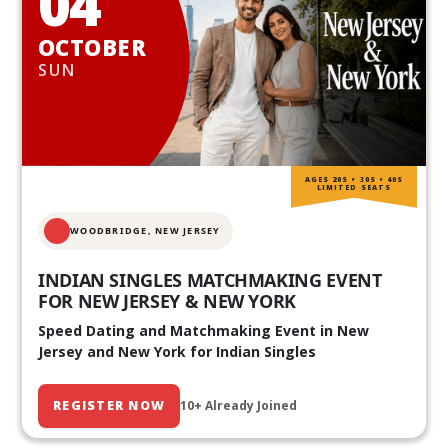
04
OCTOBER
SUN
AGES 20S • 30S • 40S
LIMITED SEATS
WOODBRIDGE, NEW JERSEY
INDIAN SINGLES MATCHMAKING EVENT
FOR NEW JERSEY & NEW YORK
Speed Dating and Matchmaking Event in New
Jersey and New York for Indian Singles
REGISTER NOW
10+ Already Joined