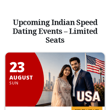
Upcoming Indian Speed
Dating Events – Limited
Seats
23
AUGUST
SUN
AGES 20S • 30S • 40S