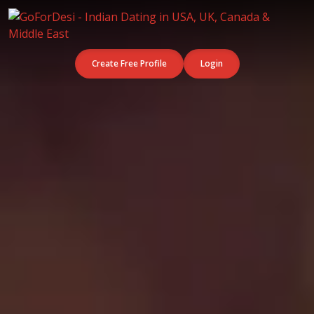
Create Free Profile
Login