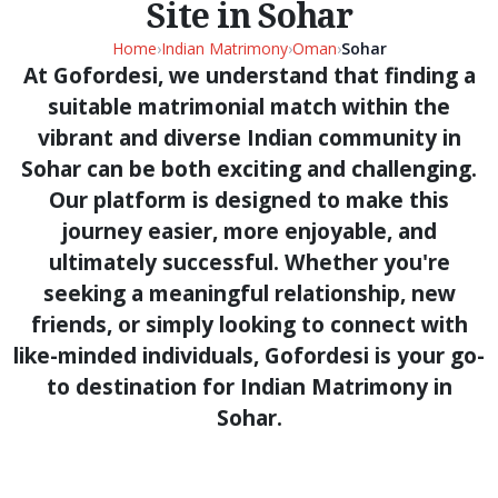
Site in Sohar
Home
›
Indian Matrimony
›
Oman
›
Sohar
At Gofordesi, we understand that finding a
suitable matrimonial match within the
vibrant and diverse Indian community in
Sohar can be both exciting and challenging.
Our platform is designed to make this
journey easier, more enjoyable, and
ultimately successful. Whether you're
seeking a meaningful relationship, new
friends, or simply looking to connect with
like-minded individuals, Gofordesi is your go-
to destination for Indian Matrimony in
Sohar.