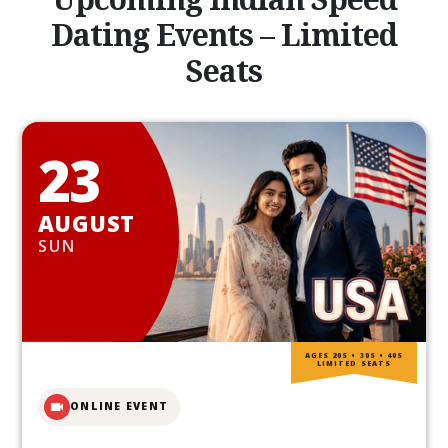
Dating Events – Limited
Seats
23
AUGUST
SUN
AGES 20S • 30S • 40S
LIMITED SEATS
ONLINE EVENT