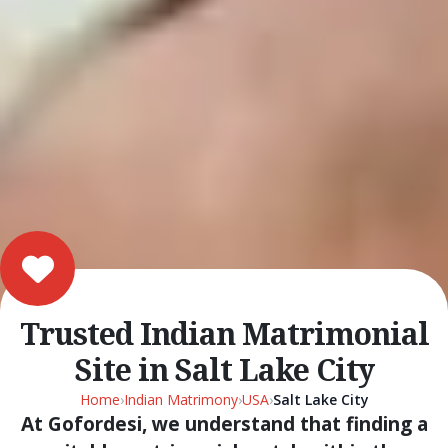
Trusted Indian Matrimonial
Site in Salt Lake City
Home
›
Indian Matrimony
›
USA
›
Salt Lake City
At Gofordesi, we understand that finding a