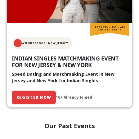
AGES 20S • 30S • 40S
LIMITED SEATS
WOODBRIDGE, NEW JERSEY
INDIAN SINGLES MATCHMAKING EVENT
FOR NEW JERSEY & NEW YORK
Speed Dating and Matchmaking Event in New
Jersey and New York for Indian Singles
REGISTER NOW
10+ Already Joined
Our Past Events