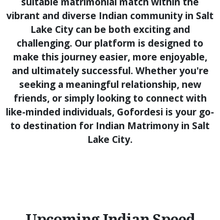
suitable matrimonial match within the
vibrant and diverse Indian community in Salt
Lake City can be both exciting and
challenging. Our platform is designed to
make this journey easier, more enjoyable,
and ultimately successful. Whether you're
seeking a meaningful relationship, new
friends, or simply looking to connect with
like-minded individuals, Gofordesi is your go-
to destination for Indian Matrimony in Salt
Lake City.
Upcoming Indian Speed