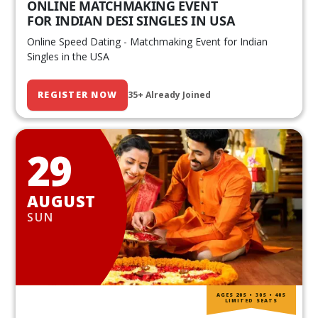
ONLINE MATCHMAKING EVENT
FOR INDIAN DESI SINGLES IN USA
Online Speed Dating - Matchmaking Event for Indian
Singles in the USA
REGISTER NOW
35+ Already Joined
29
AUGUST
SUN
AGES 20S • 30S • 40S
LIMITED SEATS