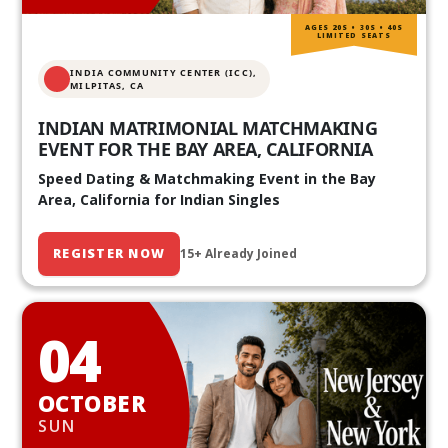
AGES 20S • 30S • 40S
LIMITED SEATS
INDIA COMMUNITY CENTER (ICC),
MILPITAS, CA
INDIAN MATRIMONIAL MATCHMAKING
EVENT FOR THE BAY AREA, CALIFORNIA
Speed Dating & Matchmaking Event in the Bay
Area, California for Indian Singles
REGISTER NOW
15+ Already Joined
04
OCTOBER
SUN