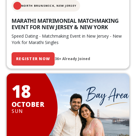
NORTH BRUNSWICK,
NEW JERSEY
MARATHI MATRIMONIAL MATCHMAKING
EVENT FOR NEW JERSEY & NEW YORK
Speed Dating - Matchmaking Event in New Jersey - New
York for Marathi Singles
REGISTER NOW
36+ Already Joined
18
OCTOBER
SUN