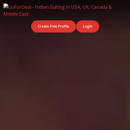
Create Free Profile
Login