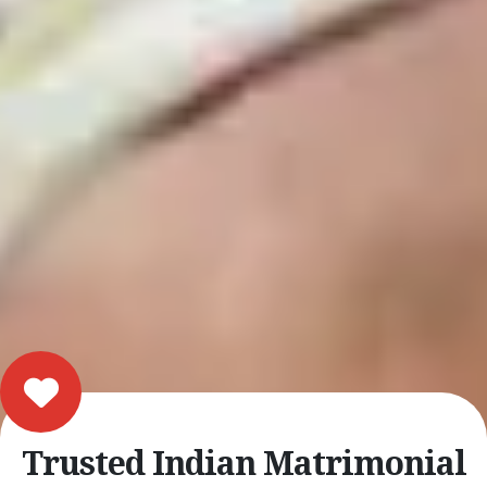
Trusted Indian Matrimonial