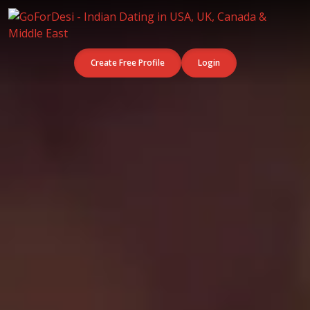
Create Free Profile
Login