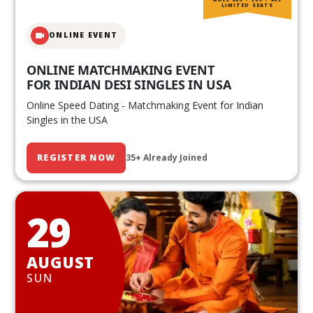
LIMITED SEATS
ONLINE EVENT
ONLINE MATCHMAKING EVENT
FOR INDIAN DESI SINGLES IN USA
Online Speed Dating - Matchmaking Event for Indian
Singles in the USA
REGISTER NOW
35+ Already Joined
29
AUGUST
SUN