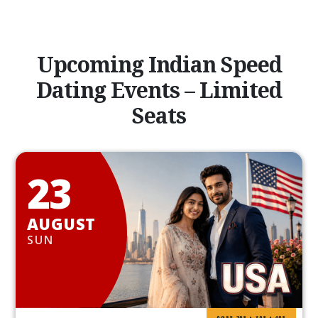
Upcoming Indian Speed
Dating Events – Limited
Seats
23
AUGUST
SUN
AGES 20S • 30S • 40S