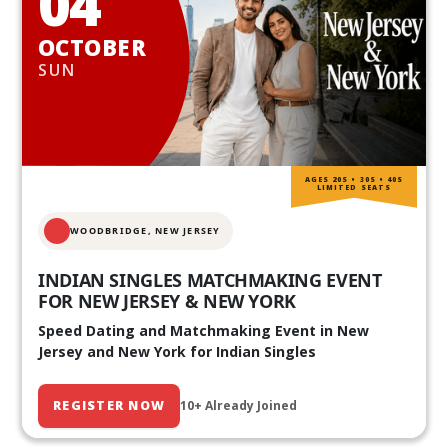
04
OCTOBER
SUN
AGES 20S • 30S • 40S
LIMITED SEATS
WOODBRIDGE, NEW JERSEY
INDIAN SINGLES MATCHMAKING EVENT
FOR NEW JERSEY & NEW YORK
Speed Dating and Matchmaking Event in New
Jersey and New York for Indian Singles
REGISTER NOW
10+ Already Joined