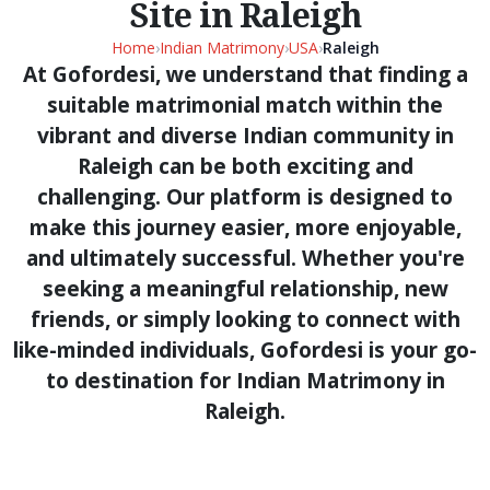
Site in Raleigh
Home
›
Indian Matrimony
›
USA
›
Raleigh
At Gofordesi, we understand that finding a
suitable matrimonial match within the
vibrant and diverse Indian community in
Raleigh can be both exciting and
challenging. Our platform is designed to
make this journey easier, more enjoyable,
and ultimately successful. Whether you're
seeking a meaningful relationship, new
friends, or simply looking to connect with
like-minded individuals, Gofordesi is your go-
to destination for Indian Matrimony in
Raleigh.