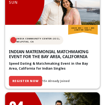
SUN
AGES 20S • 30S • 40S
LIMITED SEATS
INDIA COMMUNITY CENTER (ICC),
MILPITAS, CA
INDIAN MATRIMONIAL MATCHMAKING
EVENT FOR THE BAY AREA, CALIFORNIA
Speed Dating & Matchmaking Event in the Bay
Area, California for Indian Singles
REGISTER NOW
15+ Already Joined