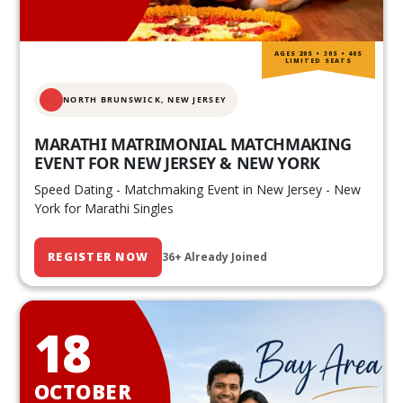
AGES 20S • 30S • 40S
LIMITED SEATS
NORTH BRUNSWICK,
NEW JERSEY
MARATHI MATRIMONIAL MATCHMAKING
EVENT FOR NEW JERSEY & NEW YORK
Speed Dating - Matchmaking Event in New Jersey - New
York for Marathi Singles
REGISTER NOW
36+ Already Joined
18
OCTOBER