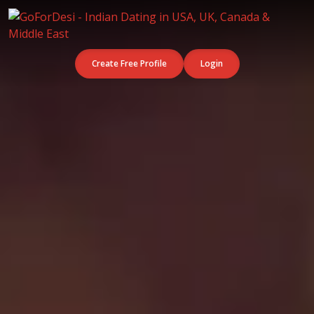
Create Free Profile
Login