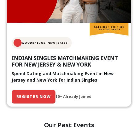
AGES 20S • 30S • 40S
LIMITED SEATS
WOODBRIDGE, NEW JERSEY
INDIAN SINGLES MATCHMAKING EVENT
FOR NEW JERSEY & NEW YORK
Speed Dating and Matchmaking Event in New
Jersey and New York for Indian Singles
REGISTER NOW
10+ Already Joined
Our Past Events