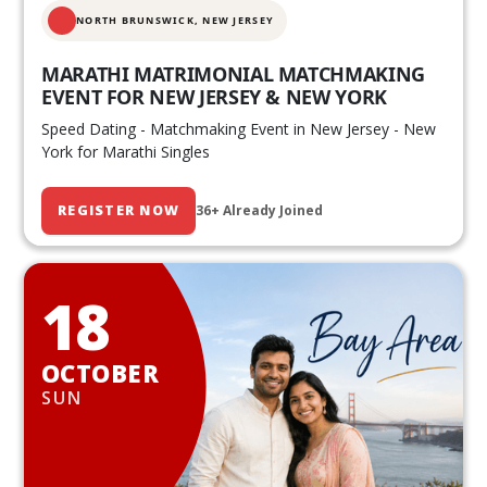
NORTH BRUNSWICK,
NEW JERSEY
MARATHI MATRIMONIAL MATCHMAKING
EVENT FOR NEW JERSEY & NEW YORK
Speed Dating - Matchmaking Event in New Jersey - New
York for Marathi Singles
REGISTER NOW
36+ Already Joined
18
OCTOBER
SUN