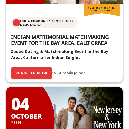
AGES 20S • 30S • 40S
LIMITED SEATS
INDIA COMMUNITY CENTER (ICC),
MILPITAS, CA
INDIAN MATRIMONIAL MATCHMAKING
EVENT FOR THE BAY AREA, CALIFORNIA
Speed Dating & Matchmaking Event in the Bay
Area, California for Indian Singles
REGISTER NOW
15+ Already Joined
04
OCTOBER
SUN