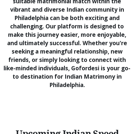
suitable matrimonial match within the
vibrant and diverse Indian community in
Philadelphia can be both exciting and
challenging. Our platform is designed to
make this journey easier, more enjoyable,
and ultimately successful. Whether you're
seeking a meaningful relationship, new
friends, or simply looking to connect with
like-minded individuals, Gofordesi is your go-
to destination for Indian Matrimony in
Philadelphia.
Upcoming Indian Speed