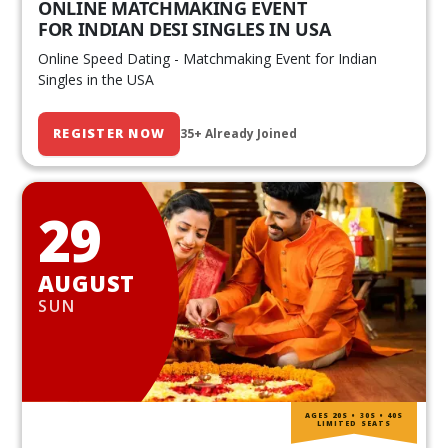
ONLINE MATCHMAKING EVENT
FOR INDIAN DESI SINGLES IN USA
Online Speed Dating - Matchmaking Event for Indian
Singles in the USA
REGISTER NOW
35+ Already Joined
29
AUGUST
SUN
AGES 20S • 30S • 40S
LIMITED SEATS