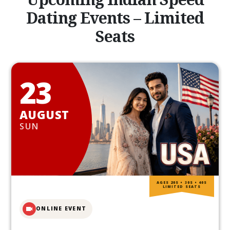
Dating Events – Limited
Seats
23
AUGUST
SUN
AGES 20S • 30S • 40S
LIMITED SEATS
ONLINE EVENT