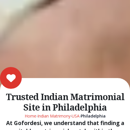
Trusted Indian Matrimonial
Site in Philadelphia
Home
›
Indian Matrimony
›
USA
›
Philadelphia
At Gofordesi, we understand that finding a