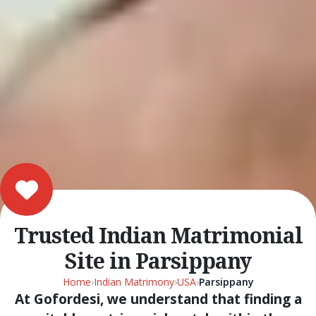
Trusted Indian Matrimonial
Site in Parsippany
Home
›
Indian Matrimony
›
USA
›
Parsippany
At Gofordesi, we understand that finding a