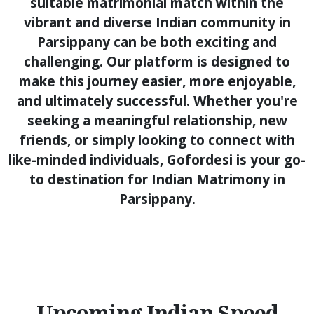
suitable matrimonial match within the
vibrant and diverse Indian community in
Parsippany can be both exciting and
challenging. Our platform is designed to
make this journey easier, more enjoyable,
and ultimately successful. Whether you're
seeking a meaningful relationship, new
friends, or simply looking to connect with
like-minded individuals, Gofordesi is your go-
to destination for Indian Matrimony in
Parsippany.
Upcoming Indian Speed