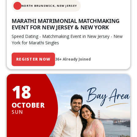
NORTH BRUNSWICK,
NEW JERSEY
MARATHI MATRIMONIAL MATCHMAKING
EVENT FOR NEW JERSEY & NEW YORK
Speed Dating - Matchmaking Event in New Jersey - New
York for Marathi Singles
REGISTER NOW
36+ Already Joined
18
OCTOBER
SUN