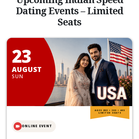
Dating Events – Limited
Seats
23
AUGUST
SUN
AGES 20S • 30S • 40S
LIMITED SEATS
ONLINE EVENT