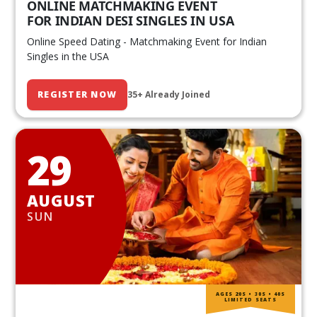
ONLINE MATCHMAKING EVENT
FOR INDIAN DESI SINGLES IN USA
Online Speed Dating - Matchmaking Event for Indian
Singles in the USA
REGISTER NOW
35+ Already Joined
29
AUGUST
SUN
AGES 20S • 30S • 40S
LIMITED SEATS