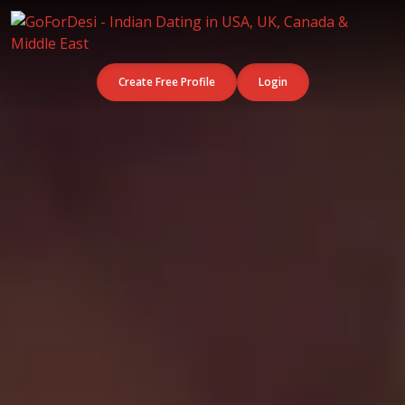
Create Free Profile
Login