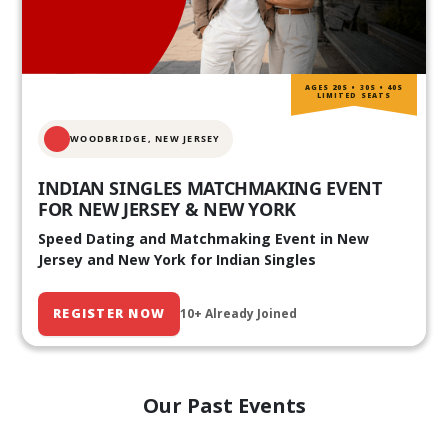
AGES 20S • 30S • 40S
LIMITED SEATS
WOODBRIDGE, NEW JERSEY
INDIAN SINGLES MATCHMAKING EVENT
FOR NEW JERSEY & NEW YORK
Speed Dating and Matchmaking Event in New
Jersey and New York for Indian Singles
REGISTER NOW
10+ Already Joined
Our Past Events