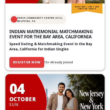
AGES 20S • 30S • 40S
LIMITED SEATS
INDIA COMMUNITY CENTER (ICC),
MILPITAS, CA
INDIAN MATRIMONIAL MATCHMAKING
EVENT FOR THE BAY AREA, CALIFORNIA
Speed Dating & Matchmaking Event in the Bay
Area, California for Indian Singles
REGISTER NOW
15+ Already Joined
04
OCTOBER
SUN