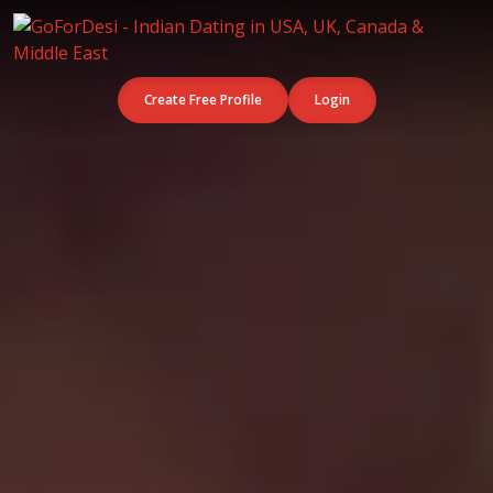
Create Free Profile
Login