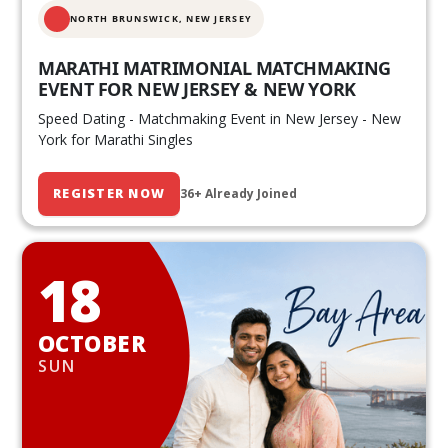
NORTH BRUNSWICK,
NEW JERSEY
MARATHI MATRIMONIAL MATCHMAKING
EVENT FOR NEW JERSEY & NEW YORK
Speed Dating - Matchmaking Event in New Jersey - New
York for Marathi Singles
REGISTER NOW
36+ Already Joined
18
OCTOBER
SUN