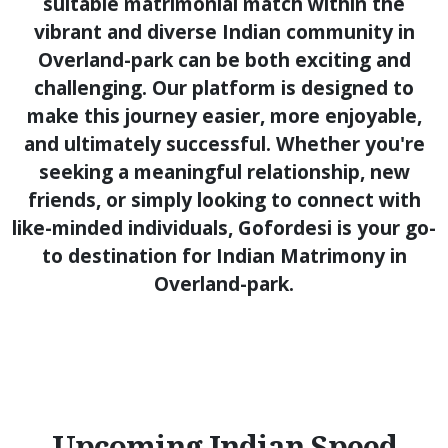
suitable matrimonial match within the
vibrant and diverse Indian community in
Overland-park can be both exciting and
challenging. Our platform is designed to
make this journey easier, more enjoyable,
and ultimately successful. Whether you're
seeking a meaningful relationship, new
friends, or simply looking to connect with
like-minded individuals, Gofordesi is your go-
to destination for Indian Matrimony in
Overland-park.
Upcoming Indian Speed