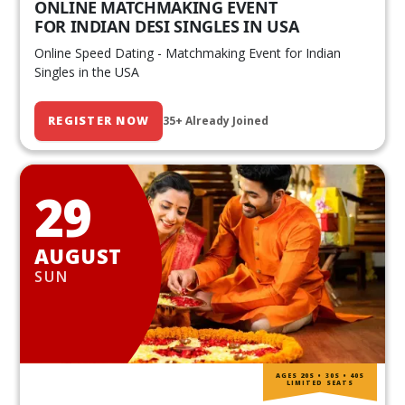
ONLINE MATCHMAKING EVENT
FOR INDIAN DESI SINGLES IN USA
Online Speed Dating - Matchmaking Event for Indian
Singles in the USA
REGISTER NOW
35+ Already Joined
29
AUGUST
SUN
AGES 20S • 30S • 40S
LIMITED SEATS