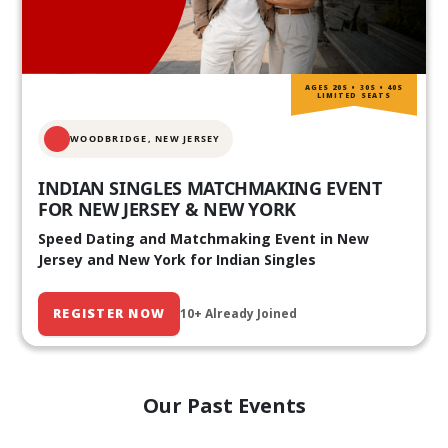
AGES 20S • 30S • 40S
LIMITED SEATS
WOODBRIDGE, NEW JERSEY
INDIAN SINGLES MATCHMAKING EVENT
FOR NEW JERSEY & NEW YORK
Speed Dating and Matchmaking Event in New
Jersey and New York for Indian Singles
REGISTER NOW
10+ Already Joined
Our Past Events