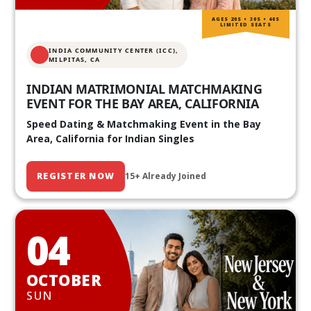
AGES 20S • 30S • 40S
LIMITED SEATS
INDIA COMMUNITY CENTER (ICC),
MILPITAS, CA
INDIAN MATRIMONIAL MATCHMAKING
EVENT FOR THE BAY AREA, CALIFORNIA
Speed Dating & Matchmaking Event in the Bay
Area, California for Indian Singles
REGISTER NOW
15+ Already Joined
04
OCTOBER
SUN