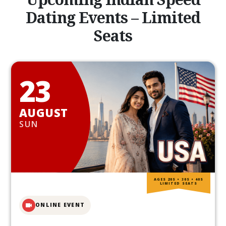
Dating Events – Limited
Seats
23
AUGUST
SUN
AGES 20S • 30S • 40S
LIMITED SEATS
ONLINE EVENT