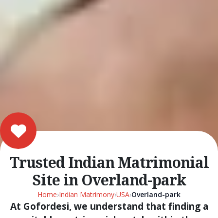
Trusted Indian Matrimonial
Site in Overland-park
Home
›
Indian Matrimony
›
USA
›
Overland-park
At Gofordesi, we understand that finding a