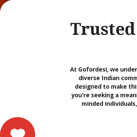
Trusted
At Gofordesi, we under
diverse Indian comm
designed to make thi
you're seeking a meanin
minded individuals,