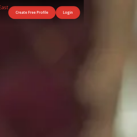
Create Free Profile
Login