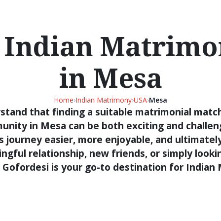
 Indian Matrimon
in Mesa
Home
›
Indian Matrimony
›
USA
›
Mesa
stand that finding a suitable matrimonial match
unity in Mesa can be both exciting and challeng
s journey easier, more enjoyable, and ultimatel
gful relationship, new friends, or simply looki
 Gofordesi is your go-to destination for India