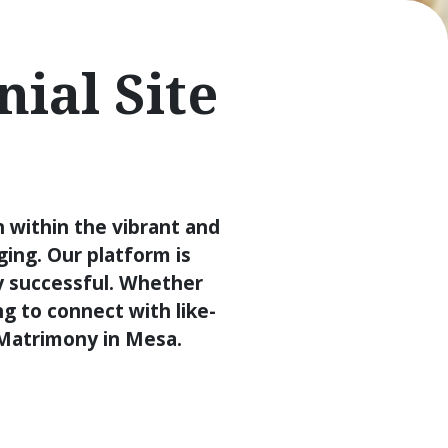
ial Site
 within the vibrant and
ing. Our platform is
y successful. Whether
ng to connect with like-
n Matrimony in Mesa.