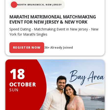
NORTH BRUNSWICK,
NEW JERSEY
MARATHI MATRIMONIAL MATCHMAKING
EVENT FOR NEW JERSEY & NEW YORK
Speed Dating - Matchmaking Event in New Jersey - New
York for Marathi Singles
REGISTER NOW
36+ Already Joined
18
OCTOBER
SUN