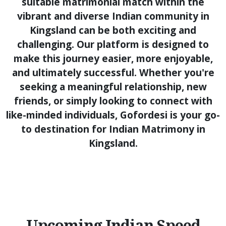
suitable matrimonial match within the
vibrant and diverse Indian community in
Kingsland can be both exciting and
challenging. Our platform is designed to
make this journey easier, more enjoyable,
and ultimately successful. Whether you're
seeking a meaningful relationship, new
friends, or simply looking to connect with
like-minded individuals, Gofordesi is your go-
to destination for Indian Matrimony in
Kingsland.
Upcoming Indian Speed