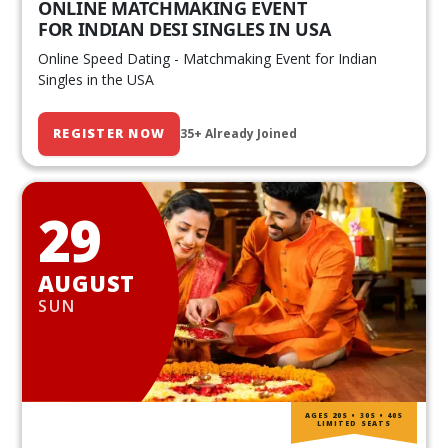
ONLINE MATCHMAKING EVENT
FOR INDIAN DESI SINGLES IN USA
Online Speed Dating - Matchmaking Event for Indian
Singles in the USA
REGISTER NOW
35+ Already Joined
29
AUGUST
SUN
AGES 20S • 30S • 40S
LIMITED SEATS