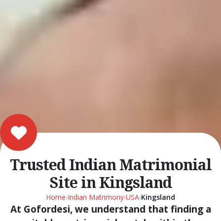
Trusted Indian Matrimonial
Site in Kingsland
Home
›
Indian Matrimony
›
USA
›
Kingsland
At Gofordesi, we understand that finding a