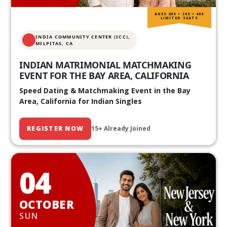
AGES 20S • 30S • 40S
LIMITED SEATS
INDIA COMMUNITY CENTER (ICC),
MILPITAS, CA
INDIAN MATRIMONIAL MATCHMAKING
EVENT FOR THE BAY AREA, CALIFORNIA
Speed Dating & Matchmaking Event in the Bay
Area, California for Indian Singles
REGISTER NOW
15+ Already Joined
04
OCTOBER
SUN