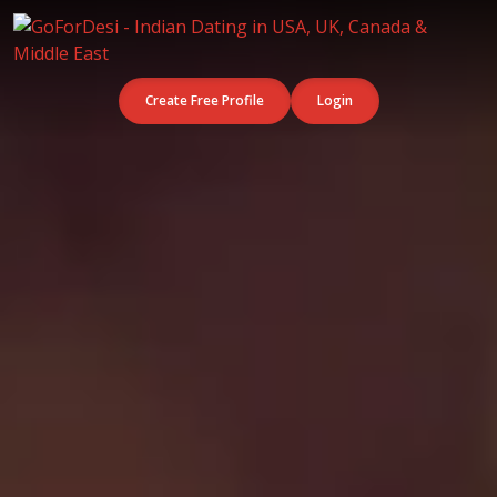
Create Free Profile
Login