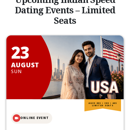
Dating Events – Limited
Seats
23
AUGUST
SUN
AGES 20S • 30S • 40S
LIMITED SEATS
ONLINE EVENT