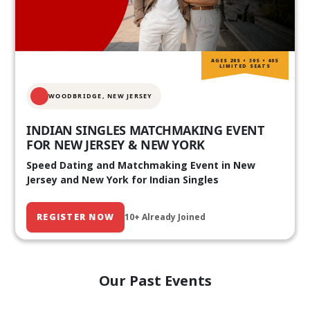
AGES 20S • 30S • 40S
LIMITED SEATS
WOODBRIDGE, NEW JERSEY
INDIAN SINGLES MATCHMAKING EVENT
FOR NEW JERSEY & NEW YORK
Speed Dating and Matchmaking Event in New
Jersey and New York for Indian Singles
REGISTER NOW
10+ Already Joined
Our Past Events