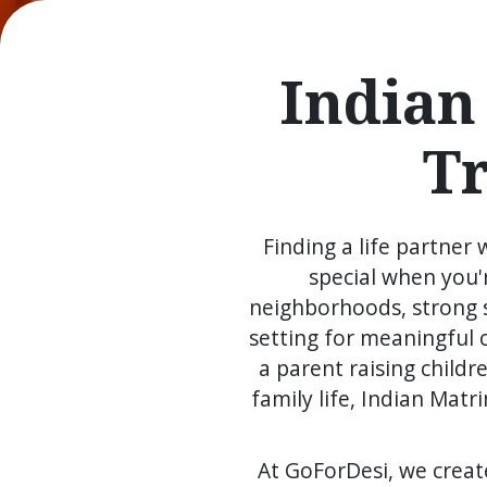
Indian
T
Finding a life partner
special when you'r
neighborhoods, strong s
setting for meaningful 
a parent raising child
family life, Indian Ma
At GoForDesi, we creat