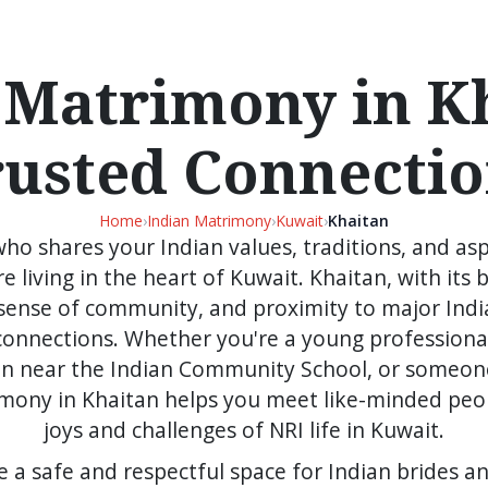
 Matrimony in Kh
rusted Connectio
Home
›
Indian Matrimony
›
Kuwait
›
Khaitan
 who shares your Indian values, traditions, and as
e living in the heart of Kuwait. Khaitan, with its b
ense of community, and proximity to major India
connections. Whether you're a young professional
ren near the Indian Community School, or someon
trimony in Khaitan helps you meet like-minded pe
joys and challenges of NRI life in Kuwait.
e a safe and respectful space for Indian brides a