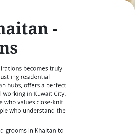
aitan -
ns
pirations becomes truly
ustling residential
n hubs, offers a perfect
 working in Kuwait City,
e who values close-knit
ople who understand the
nd grooms in Khaitan to