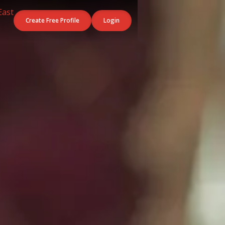
Create Free Profile
Login