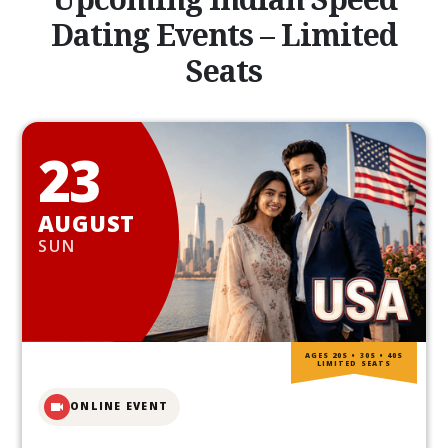
Dating Events – Limited
Seats
23
AUGUST
SUN
AGES 20S • 30S • 40S
LIMITED SEATS
ONLINE EVENT