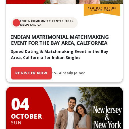
AGES 20S • 30S • 40S
LIMITED SEATS
INDIA COMMUNITY CENTER (ICC),
MILPITAS, CA
INDIAN MATRIMONIAL MATCHMAKING
EVENT FOR THE BAY AREA, CALIFORNIA
Speed Dating & Matchmaking Event in the Bay
Area, California for Indian Singles
REGISTER NOW
15+ Already Joined
04
OCTOBER
SUN