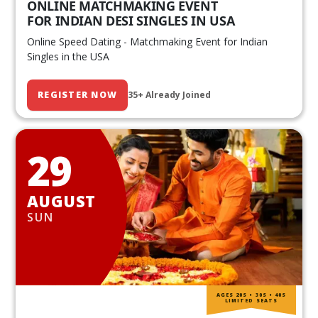
ONLINE MATCHMAKING EVENT
FOR INDIAN DESI SINGLES IN USA
Online Speed Dating - Matchmaking Event for Indian
Singles in the USA
REGISTER NOW
35+ Already Joined
29
AUGUST
SUN
AGES 20S • 30S • 40S
LIMITED SEATS