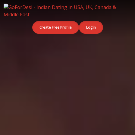
Create Free Profile
Login