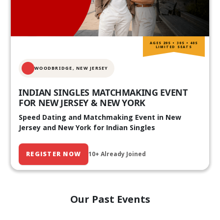
AGES 20S • 30S • 40S
LIMITED SEATS
WOODBRIDGE, NEW JERSEY
INDIAN SINGLES MATCHMAKING EVENT
FOR NEW JERSEY & NEW YORK
Speed Dating and Matchmaking Event in New
Jersey and New York for Indian Singles
REGISTER NOW
10+ Already Joined
Our Past Events