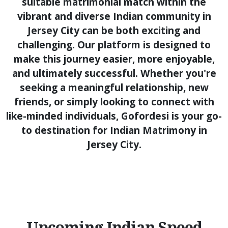
suitable matrimonial match within the
vibrant and diverse Indian community in
Jersey City can be both exciting and
challenging. Our platform is designed to
make this journey easier, more enjoyable,
and ultimately successful. Whether you're
seeking a meaningful relationship, new
friends, or simply looking to connect with
like-minded individuals, Gofordesi is your go-
to destination for Indian Matrimony in
Jersey City.
Upcoming Indian Speed