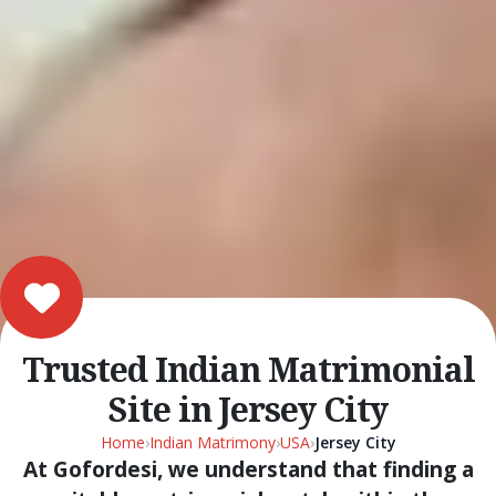
Trusted Indian Matrimonial
Site in Jersey City
Home
›
Indian Matrimony
›
USA
›
Jersey City
At Gofordesi, we understand that finding a