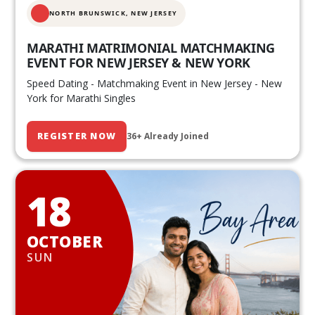
NORTH BRUNSWICK,
NEW JERSEY
MARATHI MATRIMONIAL MATCHMAKING
EVENT FOR NEW JERSEY & NEW YORK
Speed Dating - Matchmaking Event in New Jersey - New
York for Marathi Singles
REGISTER NOW
36+ Already Joined
18
OCTOBER
SUN