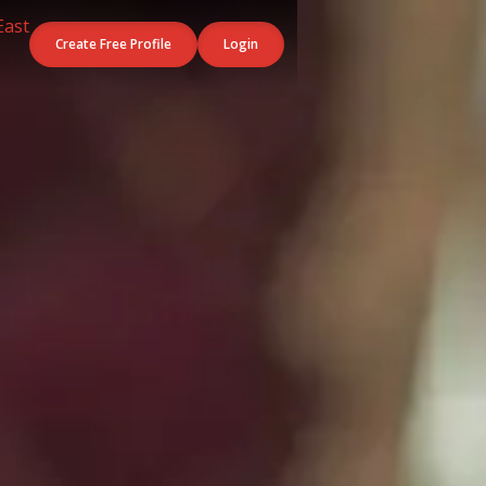
Create Free Profile
Login