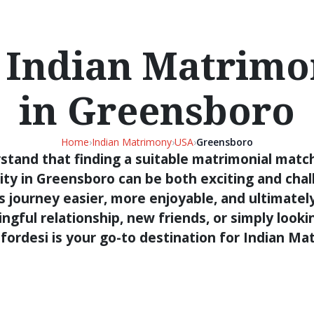
 Indian Matrimon
in Greensboro
Home
›
Indian Matrimony
›
USA
›
Greensboro
stand that finding a suitable matrimonial match
ty in Greensboro can be both exciting and chall
s journey easier, more enjoyable, and ultimatel
gful relationship, new friends, or simply looki
fordesi is your go-to destination for Indian M