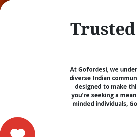
Trusted
At Gofordesi, we under
diverse Indian communi
designed to make thi
you're seeking a meanin
minded individuals, Go