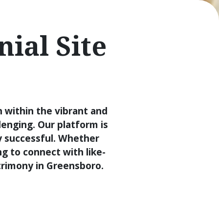
ial Site
 within the vibrant and
enging. Our platform is
y successful. Whether
ng to connect with like-
atrimony in Greensboro.