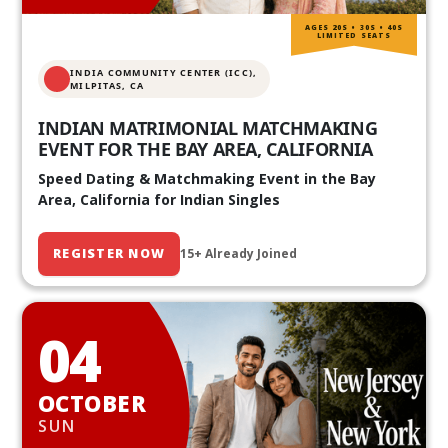
AGES 20S • 30S • 40S
LIMITED SEATS
INDIA COMMUNITY CENTER (ICC),
MILPITAS, CA
INDIAN MATRIMONIAL MATCHMAKING
EVENT FOR THE BAY AREA, CALIFORNIA
Speed Dating & Matchmaking Event in the Bay
Area, California for Indian Singles
REGISTER NOW
15+ Already Joined
04
OCTOBER
SUN