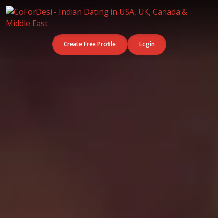
Create Free Profile
Login