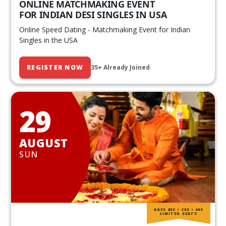
ONLINE MATCHMAKING EVENT
FOR INDIAN DESI SINGLES IN USA
Online Speed Dating - Matchmaking Event for Indian
Singles in the USA
REGISTER NOW
35+ Already Joined
29
AUGUST
SUN
AGES 20S • 30S • 40S
LIMITED SEATS