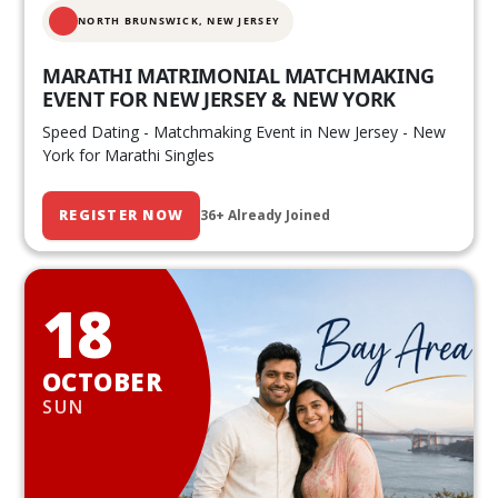
NORTH BRUNSWICK,
NEW JERSEY
MARATHI MATRIMONIAL MATCHMAKING
EVENT FOR NEW JERSEY & NEW YORK
Speed Dating - Matchmaking Event in New Jersey - New
York for Marathi Singles
REGISTER NOW
36+ Already Joined
18
OCTOBER
SUN