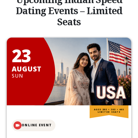
Dating Events – Limited
Seats
23
AUGUST
SUN
AGES 20S • 30S • 40S
LIMITED SEATS
ONLINE EVENT