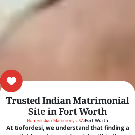
Trusted Indian Matrimonial
Site in Fort Worth
Home
›
Indian Matrimony
›
USA
›
Fort Worth
At Gofordesi, we understand that finding a