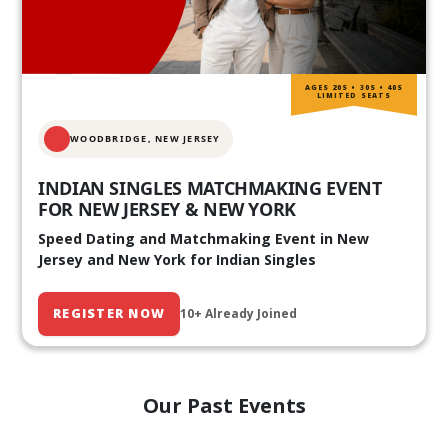
AGES 20S • 30S • 40S
LIMITED SEATS
WOODBRIDGE, NEW JERSEY
INDIAN SINGLES MATCHMAKING EVENT
FOR NEW JERSEY & NEW YORK
Speed Dating and Matchmaking Event in New
Jersey and New York for Indian Singles
REGISTER NOW
10+ Already Joined
Our Past Events