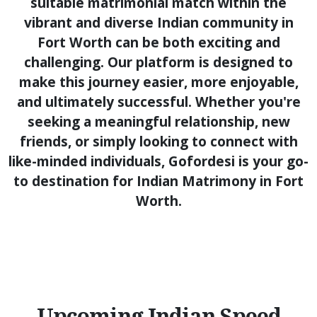
suitable matrimonial match within the
vibrant and diverse Indian community in
Fort Worth can be both exciting and
challenging. Our platform is designed to
make this journey easier, more enjoyable,
and ultimately successful. Whether you're
seeking a meaningful relationship, new
friends, or simply looking to connect with
like-minded individuals, Gofordesi is your go-
to destination for Indian Matrimony in Fort
Worth.
Upcoming Indian Speed