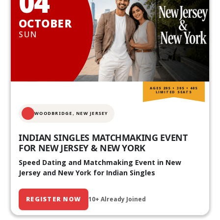
04
OCTOBER
SUN
AGES 20S • 30S • 40S
LIMITED SEATS
WOODBRIDGE, NEW JERSEY
INDIAN SINGLES MATCHMAKING EVENT
FOR NEW JERSEY & NEW YORK
Speed Dating and Matchmaking Event in New
Jersey and New York for Indian Singles
REGISTER NOW
10+ Already Joined