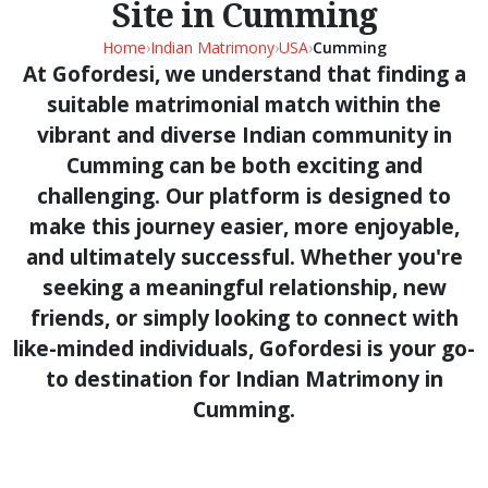
Site in Cumming
Home
›
Indian Matrimony
›
USA
›
Cumming
At Gofordesi, we understand that finding a
suitable matrimonial match within the
vibrant and diverse Indian community in
Cumming can be both exciting and
challenging. Our platform is designed to
make this journey easier, more enjoyable,
and ultimately successful. Whether you're
seeking a meaningful relationship, new
friends, or simply looking to connect with
like-minded individuals, Gofordesi is your go-
to destination for Indian Matrimony in
Cumming.