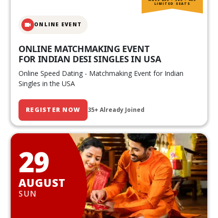
LIMITED SEATS
ONLINE EVENT
ONLINE MATCHMAKING EVENT
FOR INDIAN DESI SINGLES IN USA
Online Speed Dating - Matchmaking Event for Indian
Singles in the USA
REGISTER NOW
35+ Already Joined
29
AUGUST
SUN