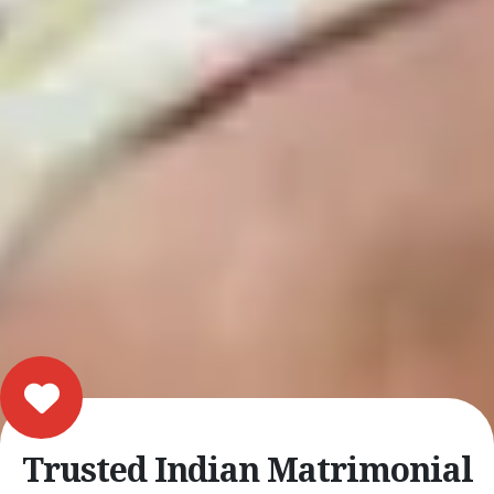
Trusted Indian Matrimonial