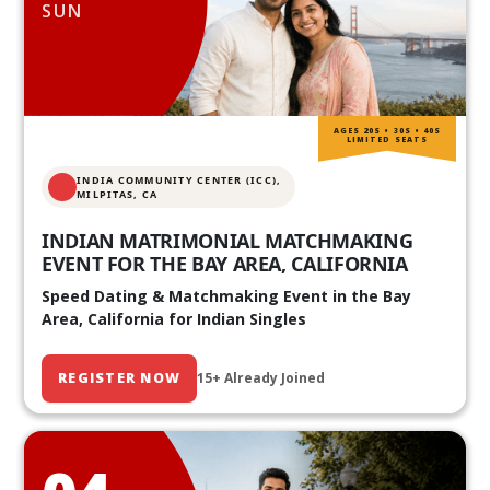
SUN
AGES 20S • 30S • 40S
LIMITED SEATS
INDIA COMMUNITY CENTER (ICC),
MILPITAS, CA
INDIAN MATRIMONIAL MATCHMAKING
EVENT FOR THE BAY AREA, CALIFORNIA
Speed Dating & Matchmaking Event in the Bay
Area, California for Indian Singles
REGISTER NOW
15+ Already Joined