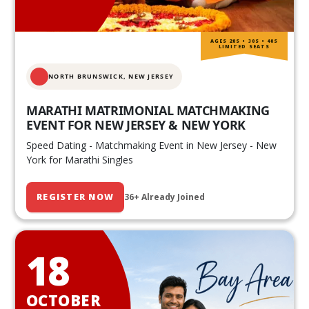
AGES 20S • 30S • 40S
LIMITED SEATS
NORTH BRUNSWICK,
NEW JERSEY
MARATHI MATRIMONIAL MATCHMAKING
EVENT FOR NEW JERSEY & NEW YORK
Speed Dating - Matchmaking Event in New Jersey - New
York for Marathi Singles
REGISTER NOW
36+ Already Joined
18
OCTOBER