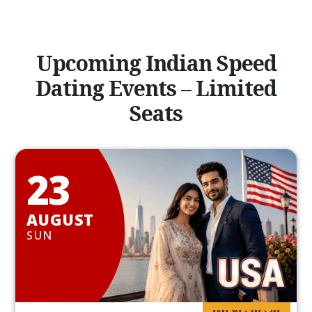
Upcoming Indian Speed
Dating Events – Limited
Seats
23
AUGUST
SUN
AGES 20S • 30S • 40S