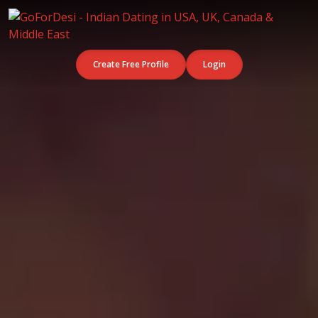
Create Free Profile
Login