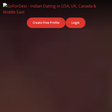
Create Free Profile
Login