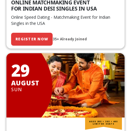
ONLINE MATCHMAKING EVENT
FOR INDIAN DESI SINGLES IN USA
Online Speed Dating - Matchmaking Event for Indian
Singles in the USA
REGISTER NOW
35+ Already Joined
29
AUGUST
SUN
AGES 20S • 30S • 40S
LIMITED SEATS