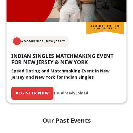
AGES 20S • 30S • 40S
LIMITED SEATS
WOODBRIDGE, NEW JERSEY
INDIAN SINGLES MATCHMAKING EVENT
FOR NEW JERSEY & NEW YORK
Speed Dating and Matchmaking Event in New
Jersey and New York for Indian Singles
REGISTER NOW
10+ Already Joined
Our Past Events