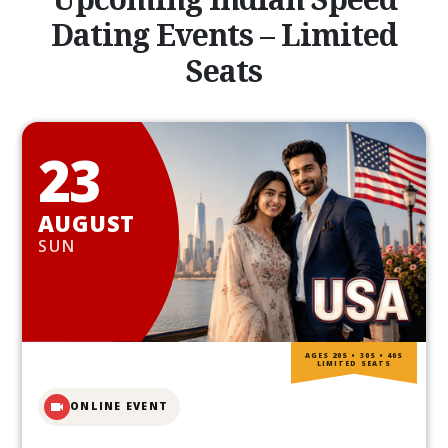
Dating Events – Limited
Seats
23
AUGUST
SUN
AGES 20S • 30S • 40S
LIMITED SEATS
ONLINE EVENT