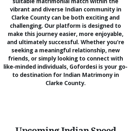
suitable matrimonial match within the
vibrant and diverse Indian community in
Clarke County can be both exciting and
challenging. Our platform is designed to
make this journey easier, more enjoyable,
and ultimately successful. Whether you're
seeking a meaningful relationship, new
friends, or simply looking to connect with
like-minded individuals, Gofordesi is your go-
to destination for Indian Matrimony in
Clarke County.
Upcoming Indian Speed