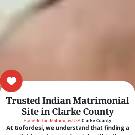
Trusted Indian Matrimonial
Site in Clarke County
Home
›
Indian Matrimony
›
USA
›
Clarke County
At Gofordesi, we understand that finding a