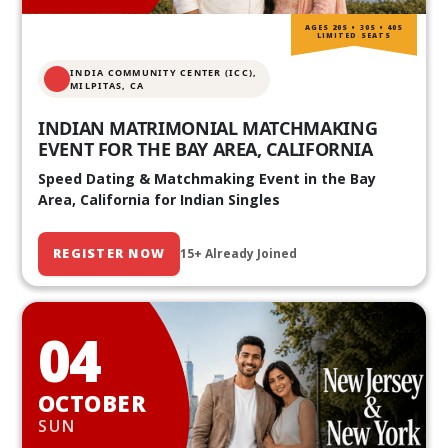
AGES 20S • 30S • 40S
LIMITED SEATS
INDIA COMMUNITY CENTER (ICC),
MILPITAS, CA
INDIAN MATRIMONIAL MATCHMAKING
EVENT FOR THE BAY AREA, CALIFORNIA
Speed Dating & Matchmaking Event in the Bay
Area, California for Indian Singles
REGISTER NOW
15+ Already Joined
04
OCTOBER
SUN