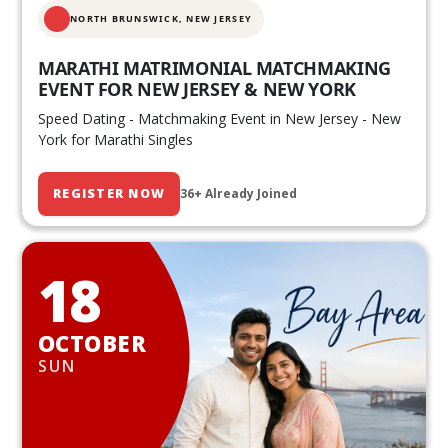
NORTH BRUNSWICK,
NEW JERSEY
MARATHI MATRIMONIAL MATCHMAKING
EVENT FOR NEW JERSEY & NEW YORK
Speed Dating - Matchmaking Event in New Jersey - New
York for Marathi Singles
REGISTER NOW
36+ Already Joined
18
OCTOBER
SUN