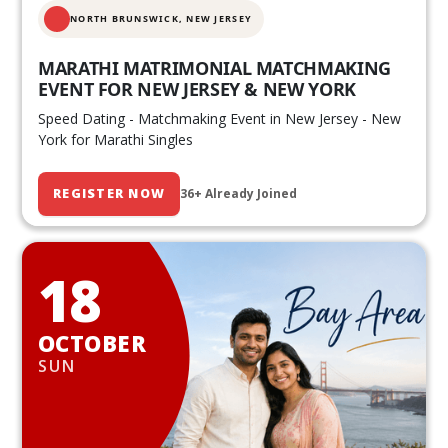
NORTH BRUNSWICK,
NEW JERSEY
MARATHI MATRIMONIAL MATCHMAKING
EVENT FOR NEW JERSEY & NEW YORK
Speed Dating - Matchmaking Event in New Jersey - New
York for Marathi Singles
REGISTER NOW
36+ Already Joined
18
OCTOBER
SUN