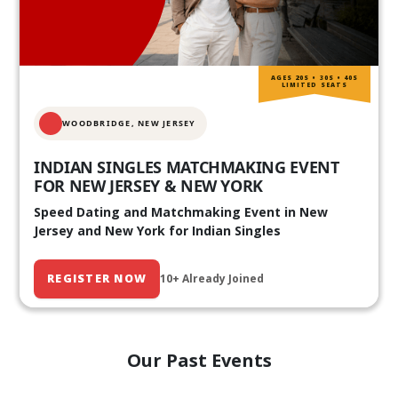
AGES 20S • 30S • 40S
LIMITED SEATS
WOODBRIDGE, NEW JERSEY
INDIAN SINGLES MATCHMAKING EVENT
FOR NEW JERSEY & NEW YORK
Speed Dating and Matchmaking Event in New
Jersey and New York for Indian Singles
REGISTER NOW
10+ Already Joined
Our Past Events