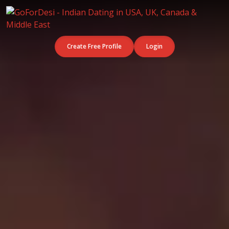
Create Free Profile
Login