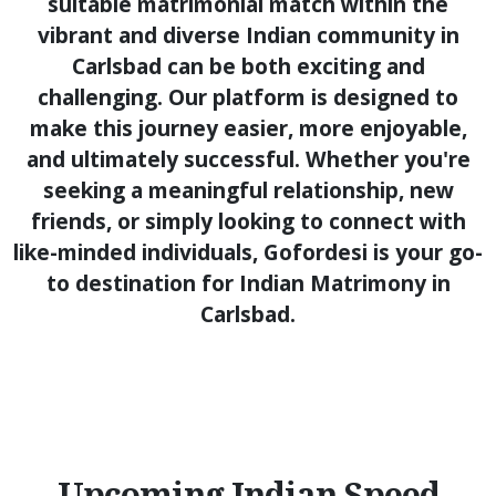
suitable matrimonial match within the
vibrant and diverse Indian community in
Carlsbad can be both exciting and
challenging. Our platform is designed to
make this journey easier, more enjoyable,
and ultimately successful. Whether you're
seeking a meaningful relationship, new
friends, or simply looking to connect with
like-minded individuals, Gofordesi is your go-
to destination for Indian Matrimony in
Carlsbad.
Upcoming Indian Speed