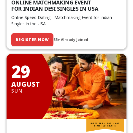
ONLINE MATCHMAKING EVENT
FOR INDIAN DESI SINGLES IN USA
Online Speed Dating - Matchmaking Event for Indian
Singles in the USA
REGISTER NOW
35+ Already Joined
29
AUGUST
SUN
AGES 20S • 30S • 40S
LIMITED SEATS