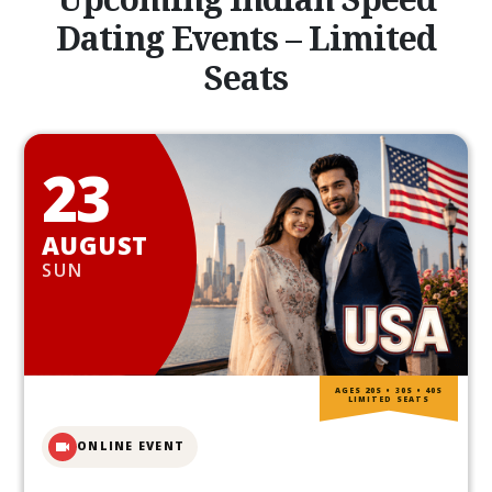
Dating Events – Limited
Seats
23
AUGUST
SUN
AGES 20S • 30S • 40S
LIMITED SEATS
ONLINE EVENT