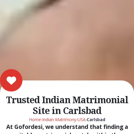
Trusted Indian Matrimonial
Site in Carlsbad
Home
›
Indian Matrimony
›
USA
›
Carlsbad
At Gofordesi, we understand that finding a