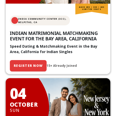
AGES 20S • 30S • 40S
LIMITED SEATS
INDIA COMMUNITY CENTER (ICC),
MILPITAS, CA
INDIAN MATRIMONIAL MATCHMAKING
EVENT FOR THE BAY AREA, CALIFORNIA
Speed Dating & Matchmaking Event in the Bay
Area, California for Indian Singles
REGISTER NOW
15+ Already Joined
04
OCTOBER
SUN