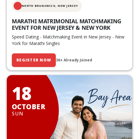
NORTH BRUNSWICK,
NEW JERSEY
MARATHI MATRIMONIAL MATCHMAKING
EVENT FOR NEW JERSEY & NEW YORK
Speed Dating - Matchmaking Event in New Jersey - New
York for Marathi Singles
REGISTER NOW
36+ Already Joined
18
OCTOBER
SUN