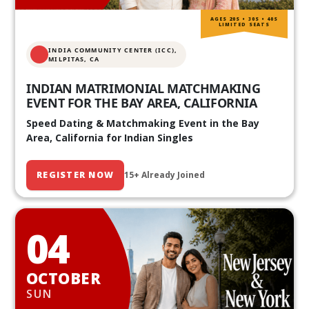
AGES 20S • 30S • 40S
LIMITED SEATS
INDIA COMMUNITY CENTER (ICC),
MILPITAS, CA
INDIAN MATRIMONIAL MATCHMAKING
EVENT FOR THE BAY AREA, CALIFORNIA
Speed Dating & Matchmaking Event in the Bay
Area, California for Indian Singles
REGISTER NOW
15+ Already Joined
04
OCTOBER
SUN