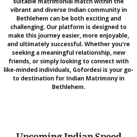
suitable matrimonial match within the
vibrant and diverse Indian community in
Bethlehem can be both exciting and
challenging. Our platform is designed to
make this journey easier, more enjoyable,
and ultimately successful. Whether you're
seeking a meaningful relationship, new
friends, or simply looking to connect with
like-minded individuals, Gofordesi is your go-
to destination for Indian Matrimony in
Bethlehem.
Upcoming Indian Speed