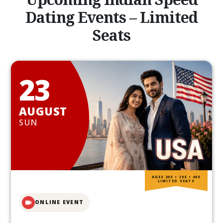
Dating Events – Limited
Seats
23
AUGUST
SUN
AGES 20S • 30S • 40S
LIMITED SEATS
ONLINE EVENT