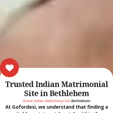
Trusted Indian Matrimonial
Site in Bethlehem
Home
›
Indian Matrimony
›
USA
›
Bethlehem
At Gofordesi, we understand that finding a