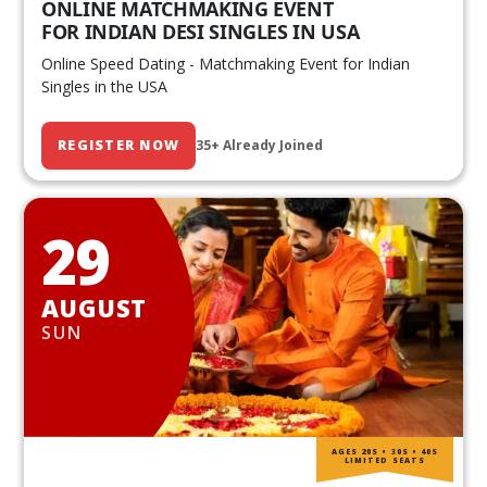
ONLINE MATCHMAKING EVENT
FOR INDIAN DESI SINGLES IN USA
Online Speed Dating - Matchmaking Event for Indian
Singles in the USA
REGISTER NOW
35+ Already Joined
29
AUGUST
SUN
AGES 20S • 30S • 40S
LIMITED SEATS