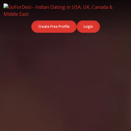
Create Free Profile
Login