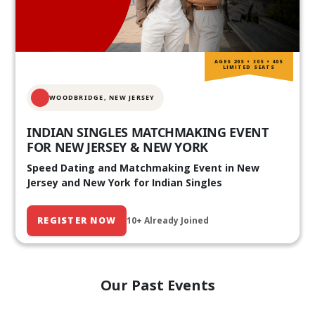
AGES 20S • 30S • 40S
LIMITED SEATS
WOODBRIDGE, NEW JERSEY
INDIAN SINGLES MATCHMAKING EVENT
FOR NEW JERSEY & NEW YORK
Speed Dating and Matchmaking Event in New
Jersey and New York for Indian Singles
REGISTER NOW
10+ Already Joined
Our Past Events