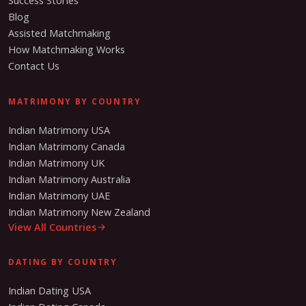
Success Stories
Blog
Assisted Matchmaking
How Matchmaking Works
Contact Us
MATRIMONY BY COUNTRY
Indian Matrimony USA
Indian Matrimony Canada
Indian Matrimony UK
Indian Matrimony Australia
Indian Matrimony UAE
Indian Matrimony New Zealand
View All Countries
DATING BY COUNTRY
Indian Dating USA