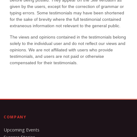
COMPANY
Upcoming Events