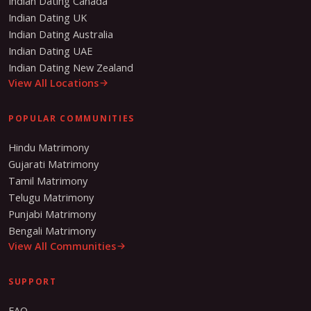
Indian Dating Canada
Indian Dating UK
Indian Dating Australia
Indian Dating UAE
Indian Dating New Zealand
View All Locations
POPULAR COMMUNITIES
Hindu Matrimony
Gujarati Matrimony
Tamil Matrimony
Telugu Matrimony
Punjabi Matrimony
Bengali Matrimony
View All Communities
SUPPORT
FAQ