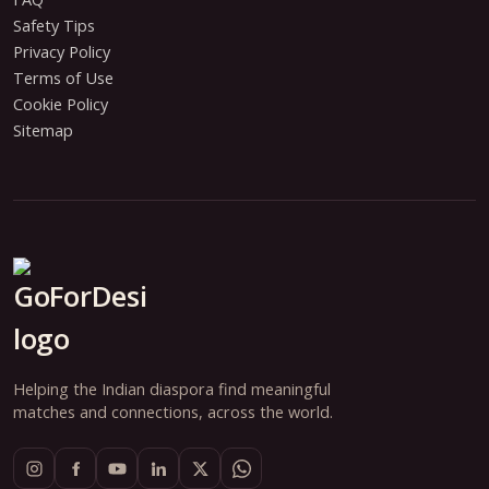
Safety Tips
Privacy Policy
Terms of Use
Cookie Policy
Sitemap
Helping the Indian diaspora find meaningful
matches and connections, across the world.